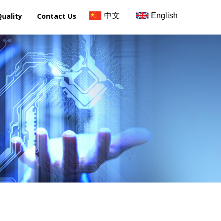
Quality
Contact Us
中文
English