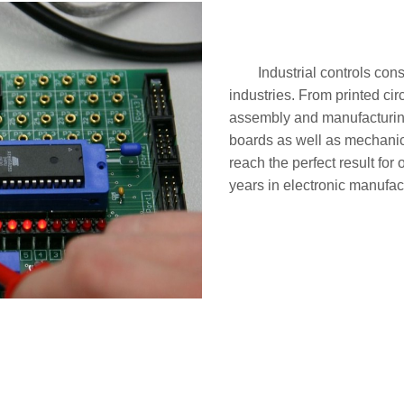
Industrial controls con
industries. From printed ci
assembly and manufacturing,
boards as well as mechanica
reach the perfect result fo
years in electronic manufac