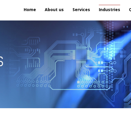
Home
About us
Services
Industries