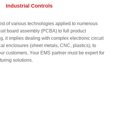
Industrial Controls
sist of various technologies applied to numerous
rcuit board assembly (PCBA) to full product
 it implies dealing with complex electronic circuit
l enclosures (sheet metals, CNC, plastics), to
r our customers. Your EMS partner must be expert for
turing solutions.