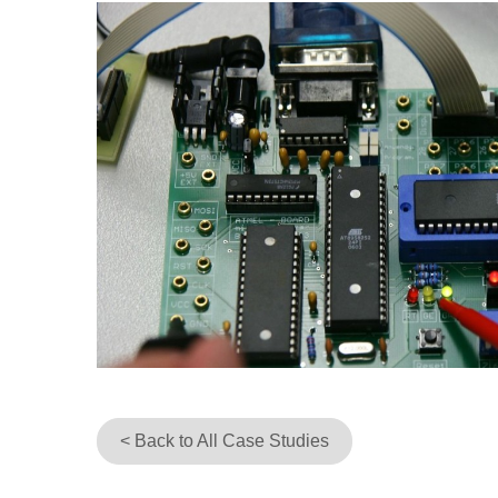
< Back to All Case Studies